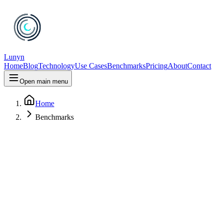
Lunyn
Home
Blog
Technology
Use Cases
Benchmarks
Pricing
About
Contact
Open main menu
Home
Benchmarks