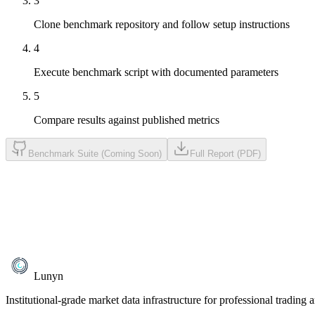
3
Clone benchmark repository and follow setup instructions
4
Execute benchmark script with documented parameters
5
Compare results against published metrics
Benchmark Suite (Coming Soon)
Full Report (PDF)
Lunyn
Institutional-grade market data infrastructure for professional trading 