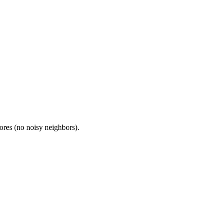
res (no noisy neighbors).