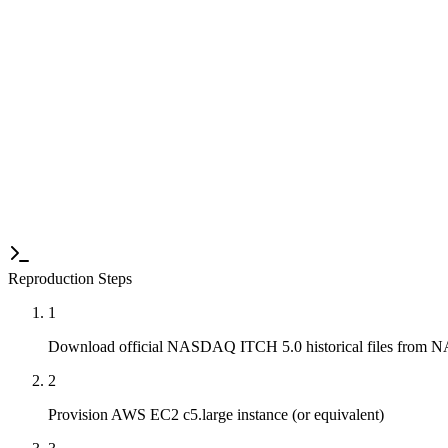
Statistical Analysis
100+ runs per configuration. Full latency distribution analysis (p50, 
Long-Duration Validation
72+ hour continuous operation tests to validate stability and memory l
Reproduction Steps
1
Download official NASDAQ ITCH 5.0 historical files from
2
Provision AWS EC2 c5.large instance (or equivalent)