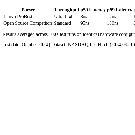
Parser
Throughput
p50 Latency
p99 Latency
Lunyn Pro
Best
Ultra-high
8ns
12ns
Open Source Competitors
Standard
95ns
180ns
Results averaged across 100+ test runs on identical hardware configur
Test date: October 2024 | Dataset: NASDAQ ITCH 5.0 (2024-09-10)
Lunyn Pro
CPU:
Intel Xeon E5-2686 v4 @ 2.3GHz
Cores:
2 vCPU
Memory:
4GB DDR4