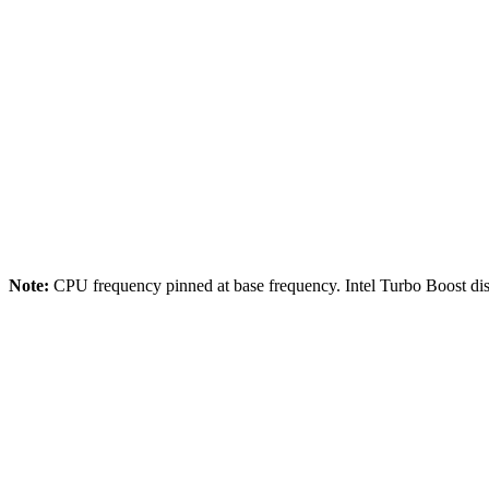
Storage:
EBS gp3
Comparison Systems
CPU:
Intel Xeon E5-2686 v4 @ 2.3GHz
Cores:
4 vCPU
Memory:
8GB DDR4
Storage:
EBS gp3
Note:
CPU frequency pinned at base frequency. Intel Turbo Boost dis
2024-03-15
NASDAQ ITCH 5.0 Historical