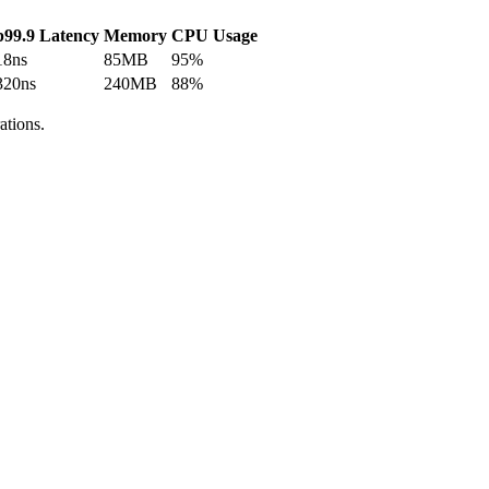
p99.9 Latency
Memory
CPU Usage
18ns
85MB
95%
320ns
240MB
88%
ations.