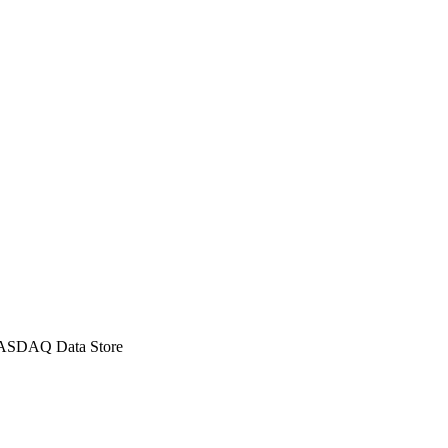
p90, p99, p99.9, p99.99).
eak detection.
 NASDAQ Data Store