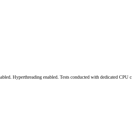
abled. Hyperthreading enabled. Tests conducted with dedicated CPU co