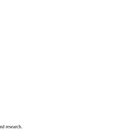
and research.